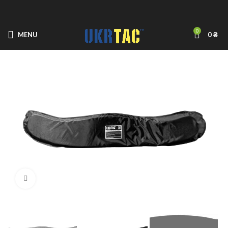
0
MENU
0
₴
Click to enlarge