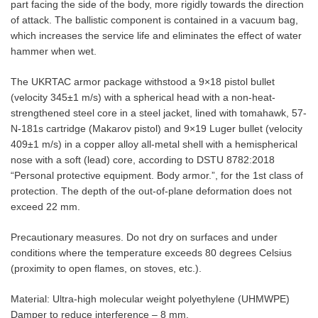
part facing the side of the body, more rigidly towards the direction
of attack. The ballistic component is contained in a vacuum bag,
which increases the service life and eliminates the effect of water
hammer when wet.
The UKRTAC armor package withstood a 9×18 pistol bullet
(velocity 345±1 m/s) with a spherical head with a non-heat-
strengthened steel core in a steel jacket, lined with tomahawk, 57-
N-181s cartridge (Makarov pistol) and 9×19 Luger bullet (velocity
409±1 m/s) in a copper alloy all-metal shell with a hemispherical
nose with a soft (lead) core, according to DSTU 8782:2018
“Personal protective equipment. Body armor.”, for the 1st class of
protection. The depth of the out-of-plane deformation does not
exceed 22 mm.
Precautionary measures. Do not dry on surfaces and under
conditions where the temperature exceeds 80 degrees Celsius
(proximity to open flames, on stoves, etc.).
Material: Ultra-high molecular weight polyethylene (UHMWPE)
Damper to reduce interference – 8 mm.