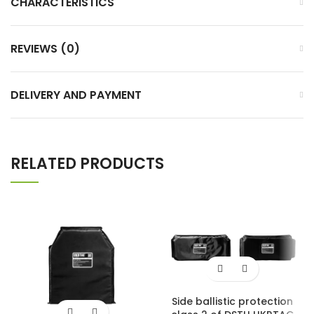
CHARACTERISTICS
REVIEWS (0)
DELIVERY AND PAYMENT
RELATED PRODUCTS
Side ballistic protection