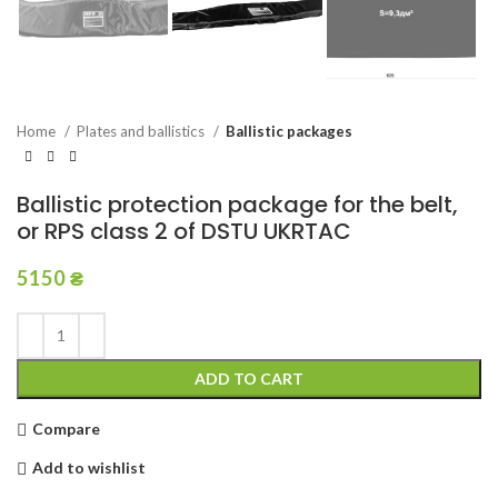
Home
Plates and ballistics
Ballistic packages
Ballistic protection package for the belt,
or RPS class 2 of DSTU UKRTAC
5150
₴
ADD TO CART
Compare
Add to wishlist