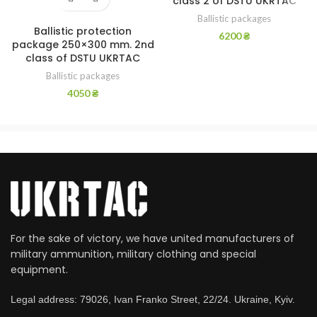
class 2 of DSTU UKRTAC
Ballistic packages
Ballistic protection
6200
₴
package 250×300 mm. 2nd
class of DSTU UKRTAC
Ballistic packages
4050
₴
For the sake of victory, we have united manufacturers of
military ammunition, military clothing and special
equipment.
Legal address: 79026, Ivan Franko Street, 22/24. Ukraine, Kyiv.