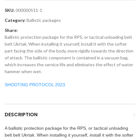
SKU:
000000511-1
Category:
Ballistic packages
Share:
Ballistic protection package for the RPS, or tactical unloading belt
belt Ukrtak. When installing it yourself, install it with the softer
part facing the side of the body, more rigidly towards the direction
of attack. The ballistic component is contained in a vacuum bag,
which increases the service life and eliminates the effect of water
hammer when wet.
SHOOTING PROTOCOL 2023.
DESCRIPTION
A ballistic protection package for the RPS, or tactical unloading
belt belt Ukrtak. When installing it yourself, install it with the softer