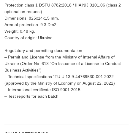
Protection class 1 DSTU 8782:2018 / IIIA NIJ 0101.06 (class 2
optional on request)
Dimensions: 825x14x15 mm.
Area of protection: 9.3 Dm2
Weight: 0.48 kg.
Country of origin: Ukraine
Regulatory and permitting documentation:
– Permit and License from the Ministry of Internal Affairs of
Ukraine (Order No. 613 “On Issuance of a License to Conduct
Business Activities”)
– Technical specifications “TU U 13.9-44769530-001:2022
(approved by the Ministry of Economy on August 22, 2022)
– International certificate ISO 9001:2015
– Test reports for each batch