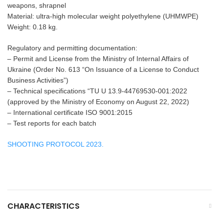
weapons, shrapnel
Material: ultra-high molecular weight polyethylene (UHMWPE)
Weight: 0.18 kg.
Regulatory and permitting documentation:
– Permit and License from the Ministry of Internal Affairs of
Ukraine (Order No. 613 “On Issuance of a License to Conduct
Business Activities”)
– Technical specifications “TU U 13.9-44769530-001:2022
(approved by the Ministry of Economy on August 22, 2022)
– International certificate ISO 9001:2015
– Test reports for each batch
SHOOTING PROTOCOL 2023.
CHARACTERISTICS