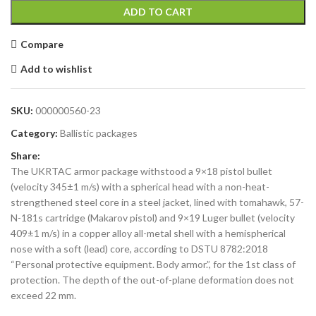
ADD TO CART
Compare
Add to wishlist
SKU:
000000560-23
Category:
Ballistic packages
Share:
The UKRTAC armor package withstood a 9×18 pistol bullet
(velocity 345±1 m/s) with a spherical head with a non-heat-
strengthened steel core in a steel jacket, lined with tomahawk, 57-
N-181s cartridge (Makarov pistol) and 9×19 Luger bullet (velocity
409±1 m/s) in a copper alloy all-metal shell with a hemispherical
nose with a soft (lead) core, according to DSTU 8782:2018
“Personal protective equipment. Body armor.”, for the 1st class of
protection. The depth of the out-of-plane deformation does not
exceed 22 mm.