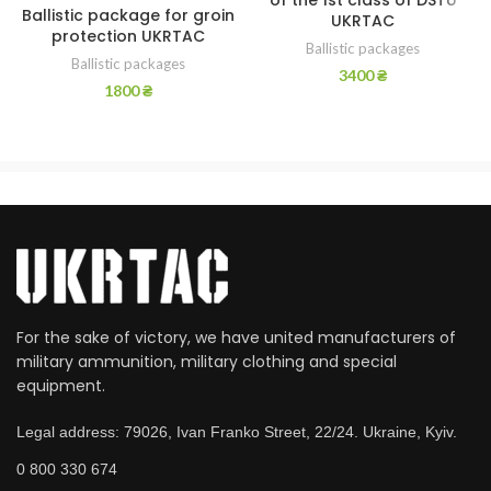
of the 1st class of DSTU
Ballistic package for groin
UKRTAC
protection UKRTAC
Ballistic packages
Ballistic packages
3400
₴
1800
₴
For the sake of victory, we have united manufacturers of
military ammunition, military clothing and special
equipment.
Legal address: 79026, Ivan Franko Street, 22/24. Ukraine, Kyiv.
0 800 330 674