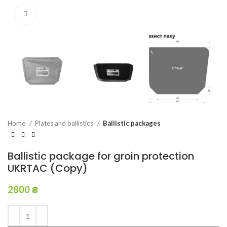
Click to enlarge
Home
Plates and ballistics
Ballistic packages
Ballistic package for groin protection
UKRTAC (Copy)
2800
₴