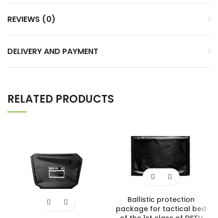
REVIEWS (0)
DELIVERY AND PAYMENT
RELATED PRODUCTS
Ballistic protection
package for tactical bed