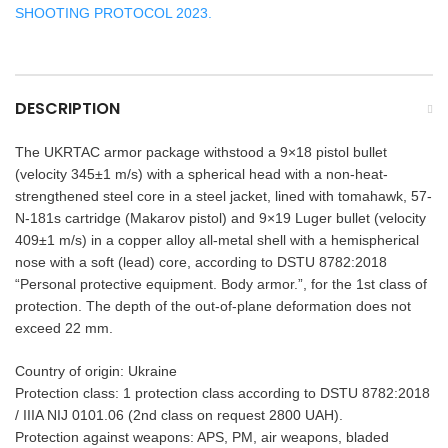
SHOOTING PROTOCOL 2023.
DESCRIPTION
The UKRTAC armor package withstood a 9×18 pistol bullet
(velocity 345±1 m/s) with a spherical head with a non-heat-
strengthened steel core in a steel jacket, lined with tomahawk, 57-
N-181s cartridge (Makarov pistol) and 9×19 Luger bullet (velocity
409±1 m/s) in a copper alloy all-metal shell with a hemispherical
nose with a soft (lead) core, according to DSTU 8782:2018
“Personal protective equipment. Body armor.”, for the 1st class of
protection. The depth of the out-of-plane deformation does not
exceed 22 mm.
Country of origin: Ukraine
Protection class: 1 protection class according to DSTU 8782:2018
/ IIIA NIJ 0101.06 (2nd class on request 2800 UAH).
Protection against weapons: APS, PM, air weapons, bladed