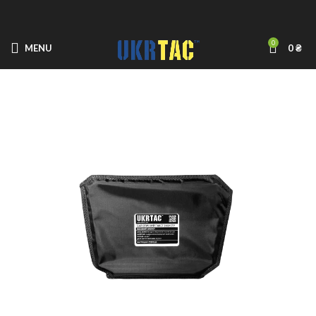
0
MENU
0
₴