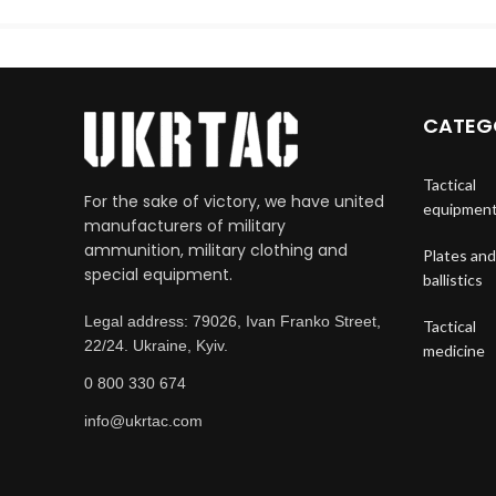
CATEG
Tactical
For the sake of victory, we have united
equipmen
manufacturers of military
ammunition, military clothing and
Plates and
special equipment.
ballistics
Legal address: 79026, Ivan Franko Street,
Tactical
22/24. Ukraine, Kyiv.
medicine
0 800 330 674
info@ukrtac.com