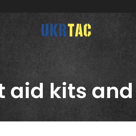
CATEGORIES
ABOUT US
t aid kits and