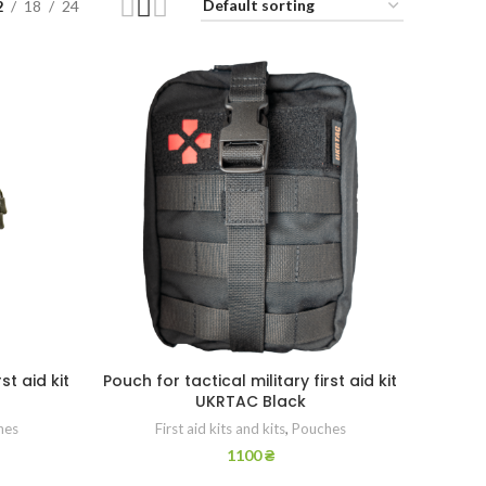
2
18
24
st aid kit
Pouch for tactical military first aid kit
UKRTAC Black
hes
First aid kits and kits
,
Pouches
1100
₴