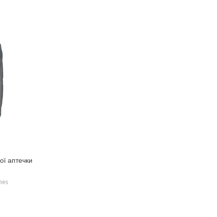
ої аптечки
hes