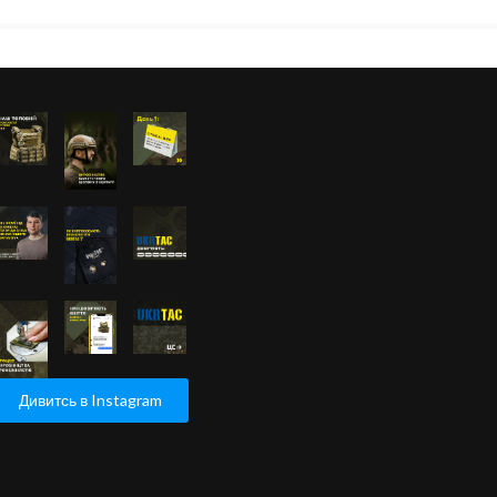
Дивитсь в Instagram