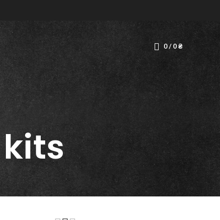
0
/
0
₴
 kits