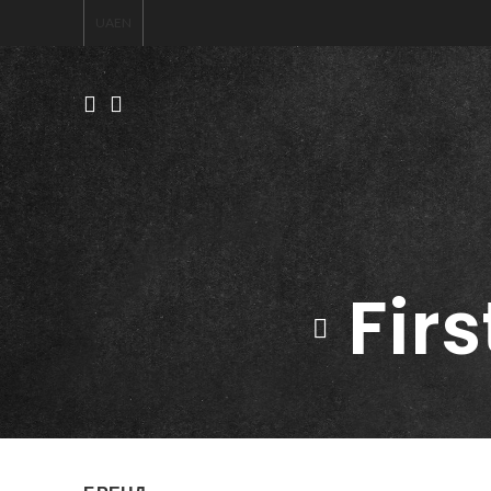
UA
EN
Firs