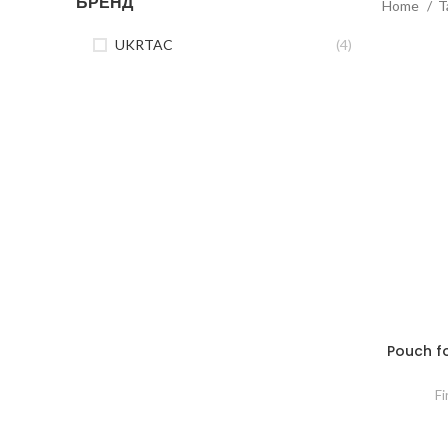
БРЕНД
Home
T
UKRTAC
(4)
Pouch for
Fi