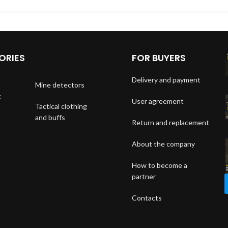
ORIES
FOR BUYERS
Delivery and payment
Mine detectors
t
User agreement
Tactical clothing
and buffs
Return and replacement
About the company
How to become a
partner
Contacts