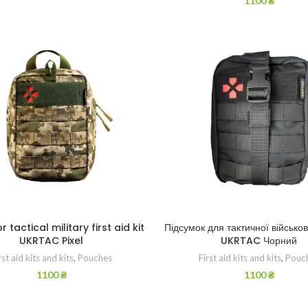
1100
₴
 tactical military first aid kit
Підсумок для тактичної військов
UKRTAC Pixel
UKRTAC Чорний
rst aid kits and kits
,
Pouches
First aid kits and kits
,
Pouc
1100
₴
1100
₴