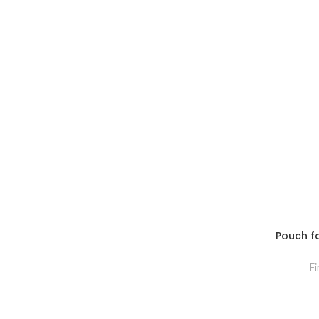
Pouch for
Fi