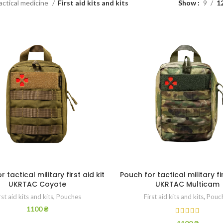
actical medicine
First aid kits and kits
Show
9
1
 tactical military first aid kit
Pouch for tactical military fir
UKRTAC Coyote
UKRTAC Multicam
rst aid kits and kits
,
Pouches
First aid kits and kits
,
Pouc
1100
₴