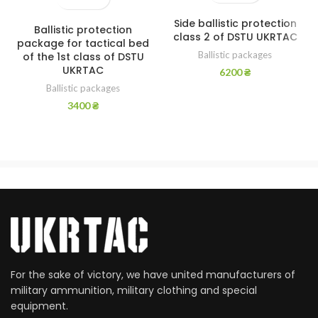
Side ballistic protection
Ballistic protection
class 2 of DSTU UKRTAC
package for tactical bed
Ballistic packages
of the 1st class of DSTU
UKRTAC
6200
₴
Ballistic packages
3400
₴
For the sake of victory, we have united manufacturers of
military ammunition, military clothing and special
equipment.