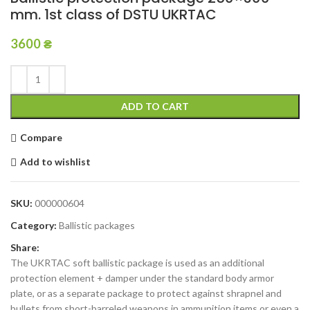
mm. 1st class of DSTU UKRTAC
3600
₴
ADD TO CART
Compare
Add to wishlist
SKU:
000000604
Category:
Ballistic packages
Share:
The UKRTAC soft ballistic package is used as an additional
protection element + damper under the standard body armor
plate, or as a separate package to protect against shrapnel and
bullets from short-barreled weapons in ammunition items or even a