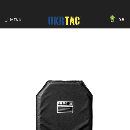
0
MENU
0
₴