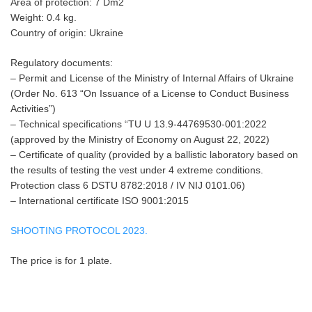
Area of protection: 7 Dm2
Weight: 0.4 kg.
Country of origin: Ukraine
Regulatory documents:
– Permit and License of the Ministry of Internal Affairs of Ukraine
(Order No. 613 “On Issuance of a License to Conduct Business
Activities”)
– Technical specifications “TU U 13.9-44769530-001:2022
(approved by the Ministry of Economy on August 22, 2022)
– Certificate of quality (provided by a ballistic laboratory based on
the results of testing the vest under 4 extreme conditions.
Protection class 6 DSTU 8782:2018 / IV NIJ 0101.06)
– International certificate ISO 9001:2015
SHOOTING PROTOCOL 2023.
The price is for 1 plate.