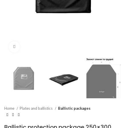
Click to enlarge
Home
Plates and ballistics
Ballistic packages
Ballistic protection package 250×300