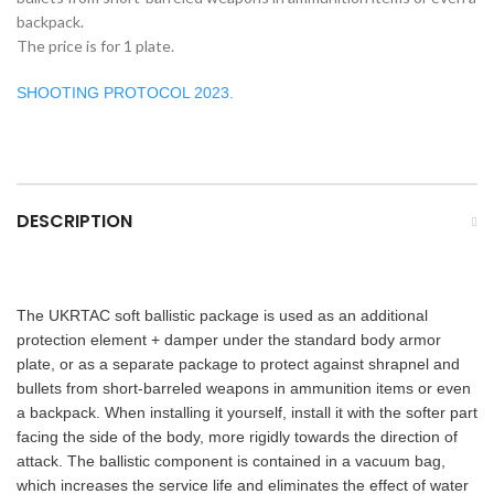
backpack.
The price is for 1 plate.
SHOOTING PROTOCOL 2023.
DESCRIPTION
The UKRTAC soft ballistic package is used as an additional
protection element + damper under the standard body armor
plate, or as a separate package to protect against shrapnel and
bullets from short-barreled weapons in ammunition items or even
a backpack.
When installing it yourself, install it with the softer part
facing the side of the body, more rigidly towards the direction of
attack. The ballistic component is contained in a vacuum bag,
which increases the service life and eliminates the effect of water