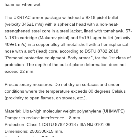
hammer when wet.
The UKRTAC armor package withstood a 9×18 pistol bullet
(velocity 345±1 m/s) with a spherical head with a non-heat-
strengthened steel core in a steel jacket, lined with tomahawk, 57-
N-181s cartridge (Makarov pistol) and 9×19 Luger bullet (velocity
409±1 m/s) in a copper alloy all-metal shell with a hemispherical
nose with a soft (lead) core, according to DSTU 8782:2018
“Personal protective equipment. Body armor.”, for the 1st class of
protection. The depth of the out-of-plane deformation does not
exceed 22 mm.
Precautionary measures. Do not dry on surfaces and under
conditions where the temperature exceeds 80 degrees Celsius
(proximity to open flames, on stoves, etc.).
Material: Ultra-high molecular weight polyethylene (UHMWPE)
Damper to reduce interference – 8 mm.
Protection: Class 1 DSTU 8782:2018 / IIIA NIJ 0101.06
Dimensions: 250x300x15 mm.