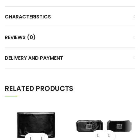
CHARACTERISTICS
REVIEWS (0)
DELIVERY AND PAYMENT
RELATED PRODUCTS