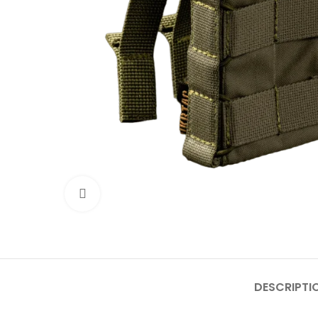
Click to enlarge
DESCRIPTI