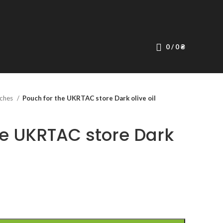
0
/
0
₴
ches
Pouch for the UKRTAC store Dark olive oil
he UKRTAC store Dark