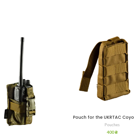
Pouch for the UKRTAC Coyo
Pouches
400
₴