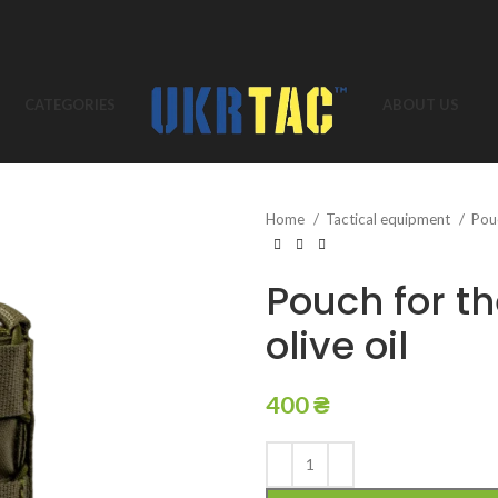
CATEGORIES
ABOUT US
Home
Tactical equipment
Pou
Pouch for t
olive oil
400
₴