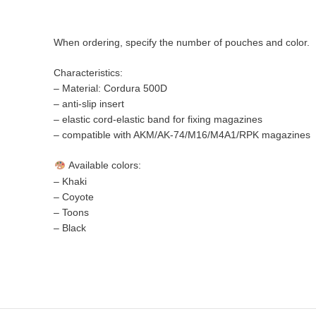
When ordering, specify the number of pouches and color.
Characteristics:
– Material: Cordura 500D
– anti-slip insert
– elastic cord-elastic band for fixing magazines
– compatible with AKM/AK-74/M16/M4A1/RPK magazines
Available colors:
– Khaki
– Coyote
– Toons
– Black