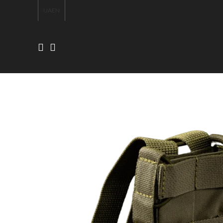
UA
EN