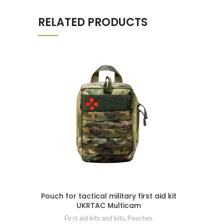
RELATED PRODUCTS
Pouch for tactical military first aid kit
UKRTAC Multicam
First aid kits and kits
,
Pouches