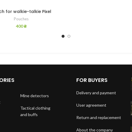
h for walkie-talkie Pixel
Pouches
400
₴
ORIES
FOR BUYERS
Delivery and payment
Mine detectors
t
User agreement
Tactical clothing
and buffs
Return and replacement
About the company