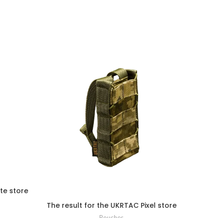
te store
The result for the UKRTAC Pixel store
Pouches