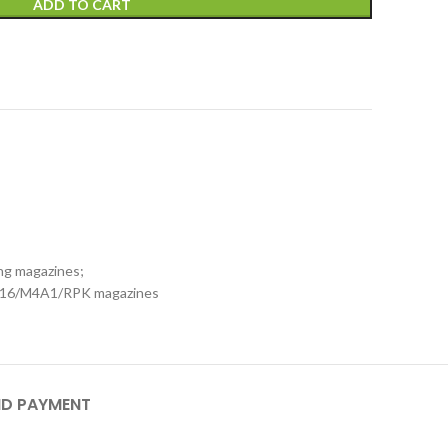
ADD TO CART
xing magazines;
M16/M4A1/RPK magazines
ND PAYMENT