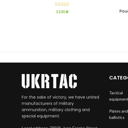
Pouc
1100
₴
CATEG
Tactical
For the sake of victory, we have united
equipmen
manufacturers of military
ammunition, military clothing and
Plates and
special equipment.
ballistics