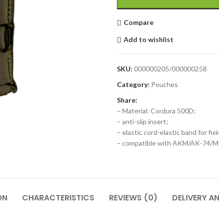
Compare
Add to wishlist
SKU:
000000205/000000258
Category:
Pouches
Share:
– Material: Cordura 500D;
– anti-slip insert;
– elastic cord-elastic band for fi
– compatible with AKM/AK-74/
ON
CHARACTERISTICS
REVIEWS (0)
DELIVERY A