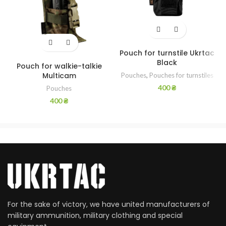
Pouch for turnstile Ukrtac
Black
Pouch for walkie-talkie
Multicam
Pouches
,
Pouches for turnstiles
400
₴
Pouches
400
₴
For the sake of victory, we have united manufacturers of
military ammunition, military clothing and special