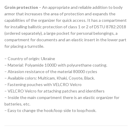
Groin protection
– An appropriate and reliable addition to body
armor that increases the area of protection and expands the
capabilities of the organizer for quick access. It has a compartment
for installing ballistic protection of class 1 or 2 of DSTU 8782:2018
(ordered separately), a large pocket for personal belongings, a
compartment for documents and an elastic insert in the lower part
for placing a turnstile.
– Country of origin: Ukraine
– Material: Polyamide 1000D with polyurethane coating.
– Abrasion resistance of the material 80000 cycles
– Available colors: Multicam, Khaki, Coyote, Black.
– Fastening pouches with VELCRO Velcro
– VELCRO Velcro for attaching patches and identifiers
– Inside the main compartment there is an elastic organizer for
batteries, etc.
– Easy to change the hook/loop side to loop/hook.