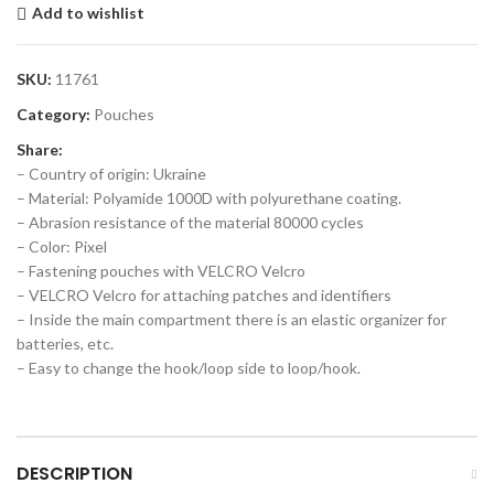
Add to wishlist
SKU:
11761
Category:
Pouches
Share:
– Country of origin: Ukraine
– Material: Polyamide 1000D with polyurethane coating.
– Abrasion resistance of the material 80000 cycles
– Color: Pixel
– Fastening pouches with VELCRO Velcro
– VELCRO Velcro for attaching patches and identifiers
– Inside the main compartment there is an elastic organizer for
batteries, etc.
– Easy to change the hook/loop side to loop/hook.
DESCRIPTION