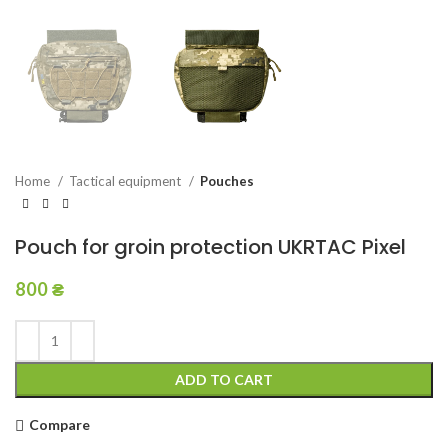
Home
Tactical equipment
Pouches
Pouch for groin protection UKRTAC Pixel
800
₴
ADD TO CART
Compare