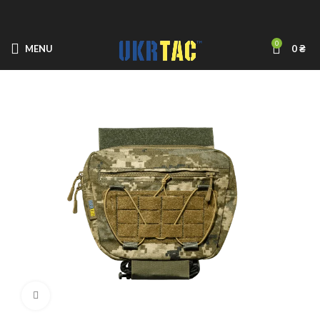
0
MENU
0
₴
Click to enlarge