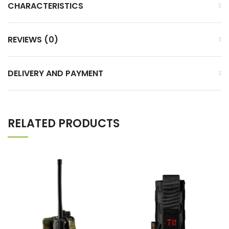
CHARACTERISTICS
REVIEWS (0)
DELIVERY AND PAYMENT
RELATED PRODUCTS