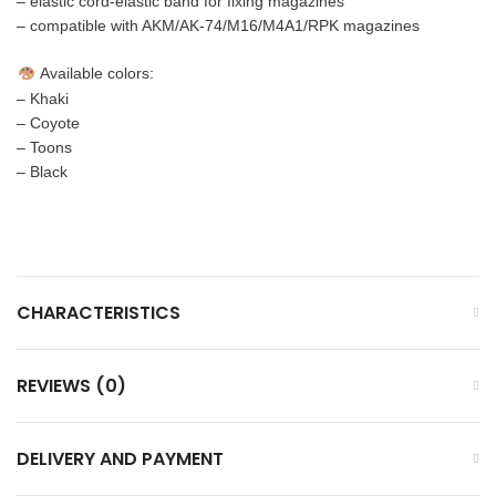
– elastic cord-elastic band for fixing magazines
– compatible with AKM/AK-74/M16/M4A1/RPK magazines
Available colors:
– Khaki
– Coyote
– Toons
– Black
CHARACTERISTICS
REVIEWS (0)
DELIVERY AND PAYMENT