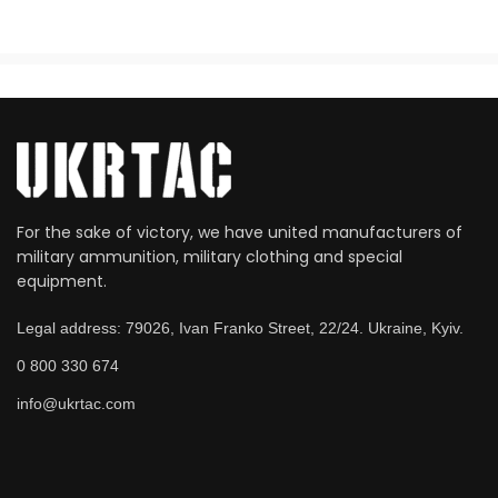
For the sake of victory, we have united manufacturers of
military ammunition, military clothing and special
equipment.
Legal address: 79026, Ivan Franko Street, 22/24. Ukraine, Kyiv.
0 800 330 674
info@ukrtac.com