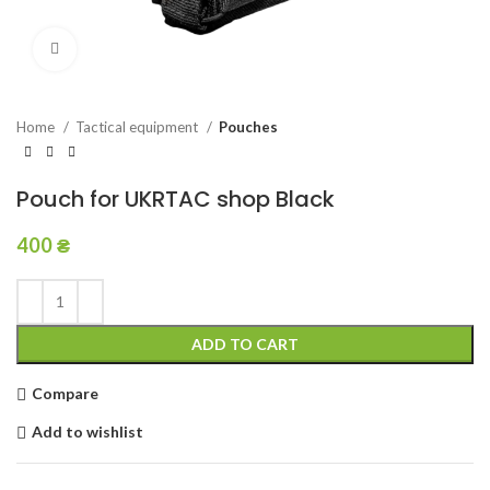
Click to enlarge
Home
Tactical equipment
Pouches
Pouch for UKRTAC shop Black
400
₴
ADD TO CART
Compare
Add to wishlist