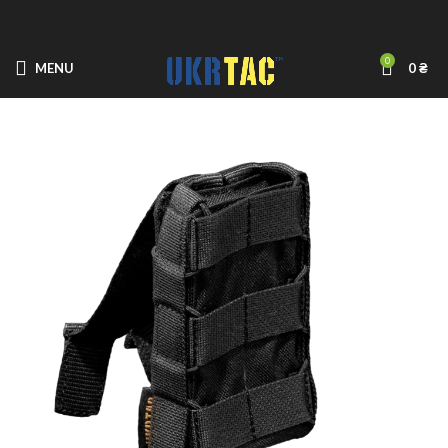
0
MENU
0
₴