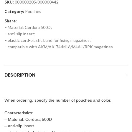
SKU:
000000205/000000442
Category:
Pouches
Share:
– Material: Cordura 500D;
– anti-slip insert;
– elastic cord-elastic band for fixing magazines;
– compatible with AKM/AK-74/M16/M4A1/RPK magazines
DESCRIPTION
When ordering, specify the number of pouches and color.
Characteristics:
– Material: Cordura 500D
– anti-slip insert