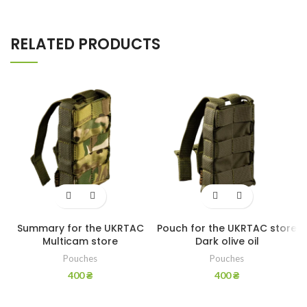
RELATED PRODUCTS
Summary for the UKRTAC
Pouch for the UKRTAC store
Multicam store
Dark olive oil
Pouches
Pouches
400
₴
400
₴