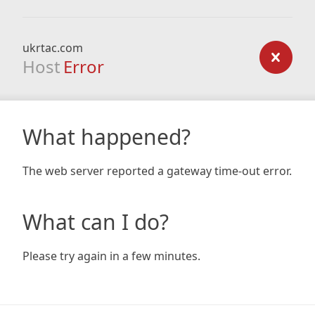
ukrtac.com
Host
Error
What happened?
The web server reported a gateway time-out error.
What can I do?
Please try again in a few minutes.