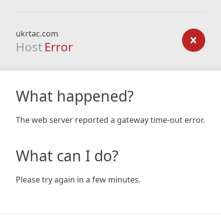
ukrtac.com
Host
Error
What happened?
The web server reported a gateway time-out error.
What can I do?
Please try again in a few minutes.